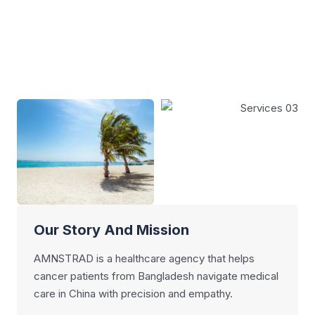
Our Story And Mission
AMNSTRAD is a healthcare agency that helps
cancer patients from Bangladesh navigate medical
care in China with precision and empathy.