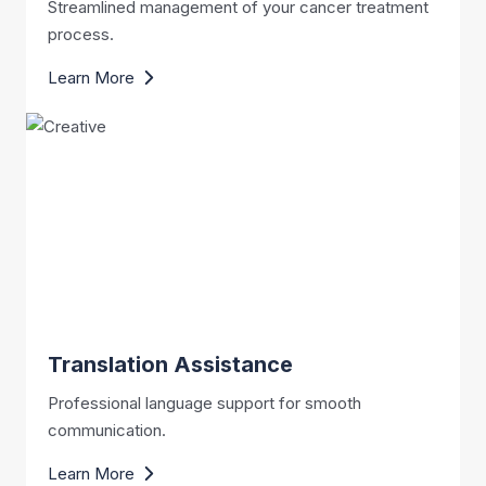
Streamlined management of your cancer treatment
process.
Learn More
Translation Assistance
Professional language support for smooth
communication.
Learn More