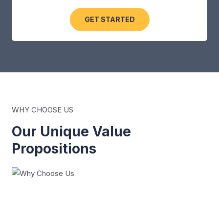
GET STARTED
WHY CHOOSE US
Our Unique Value
Propositions