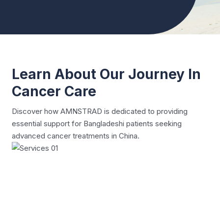
Learn About Our Journey In
Cancer Care
Discover how AMNSTRAD is dedicated to providing
essential support for Bangladeshi patients seeking
advanced cancer treatments in China.