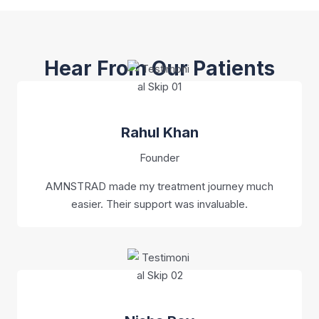
Hear From Our Patients
Rahul Khan
Founder
AMNSTRAD made my treatment journey much
easier. Their support was invaluable.