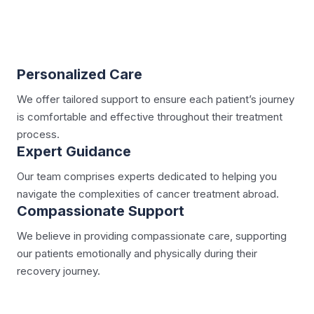
Personalized Care
We offer tailored support to ensure each patient’s journey
is comfortable and effective throughout their treatment
process.
Expert Guidance
Our team comprises experts dedicated to helping you
navigate the complexities of cancer treatment abroad.
Compassionate Support
We believe in providing compassionate care, supporting
our patients emotionally and physically during their
recovery journey.