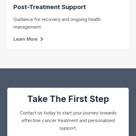
Post-Treatment Support
Guidance for recovery and ongoing health
management.
Learn More
Take The First Step
Contact us today to start your journey towards
effective cancer treatment and personalized
support.