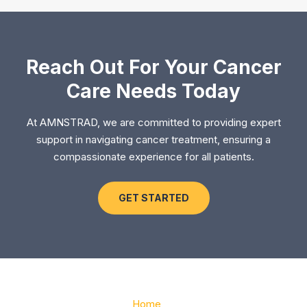
Reach Out For Your Cancer
Care Needs Today
At AMNSTRAD, we are committed to providing expert
support in navigating cancer treatment, ensuring a
compassionate experience for all patients.
GET STARTED
Home