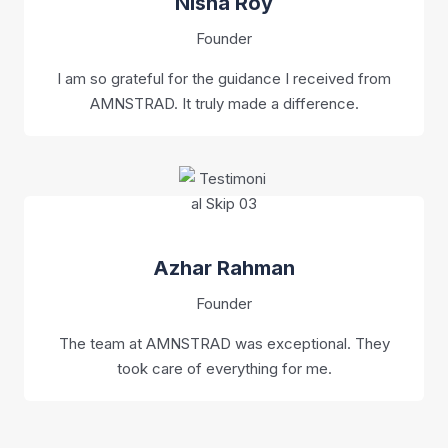
Nisha Roy
Founder
I am so grateful for the guidance I received from
AMNSTRAD. It truly made a difference.
Azhar Rahman
Founder
The team at AMNSTRAD was exceptional. They
took care of everything for me.