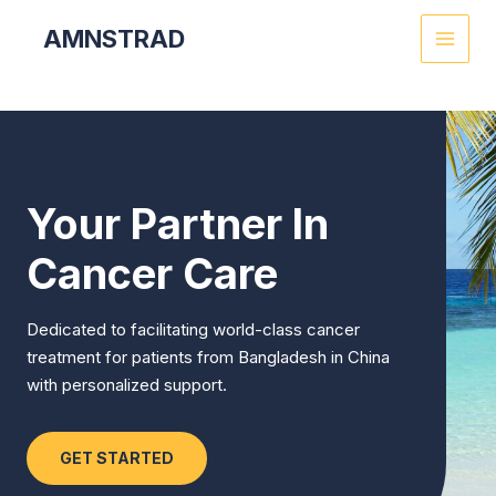
Skip
MAI
AMNSTRAD
to
MEN
content
Your Partner In
Cancer Care
Dedicated to facilitating world-class cancer
treatment for patients from Bangladesh in China
with personalized support.
GET STARTED