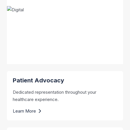
Patient Advocacy
Dedicated representation throughout your
healthcare experience.
Learn More