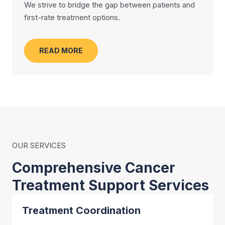
We strive to bridge the gap between patients and
first-rate treatment options.
READ MORE
OUR SERVICES
Comprehensive Cancer
Treatment Support Services
Treatment Coordination