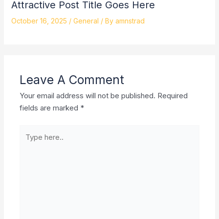
Attractive Post Title Goes Here
October 16, 2025
/
General
/ By
amnstrad
Leave A Comment
Your email address will not be published.
Required
fields are marked
*
Type
here..