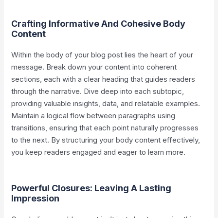
Crafting Informative And Cohesive Body
Content
Within the body of your blog post lies the heart of your
message. Break down your content into coherent
sections, each with a clear heading that guides readers
through the narrative. Dive deep into each subtopic,
providing valuable insights, data, and relatable examples.
Maintain a logical flow between paragraphs using
transitions, ensuring that each point naturally progresses
to the next. By structuring your body content effectively,
you keep readers engaged and eager to learn more.
Powerful Closures: Leaving A Lasting
Impression