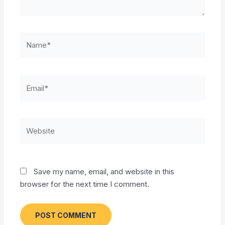
Name*
Email*
Website
Save my name, email, and website in this
browser for the next time I comment.