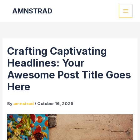
Skip
Post
MAI
AMNSTRAD
to
navigation
MEN
content
Crafting Captivating
Headlines: Your
Awesome Post Title Goes
Here
By
amnstrad
/
October 16, 2025