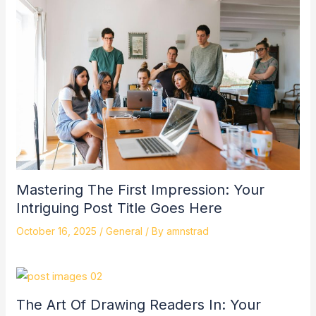
Mastering The First Impression: Your
Intriguing Post Title Goes Here
October 16, 2025
/
General
/ By
amnstrad
The Art Of Drawing Readers In: Your