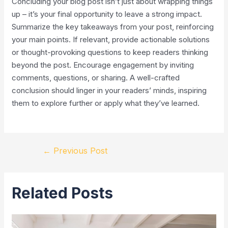
Concluding your blog post isn’t just about wrapping things
up – it’s your final opportunity to leave a strong impact.
Summarize the key takeaways from your post, reinforcing
your main points. If relevant, provide actionable solutions
or thought-provoking questions to keep readers thinking
beyond the post. Encourage engagement by inviting
comments, questions, or sharing. A well-crafted
conclusion should linger in your readers’ minds, inspiring
them to explore further or apply what they’ve learned.
←
Previous Post
Related Posts