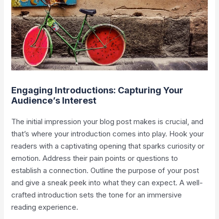
Engaging Introductions: Capturing Your
Audience’s Interest
The initial impression your blog post makes is crucial, and
that’s where your introduction comes into play. Hook your
readers with a captivating opening that sparks curiosity or
emotion. Address their pain points or questions to
establish a connection. Outline the purpose of your post
and give a sneak peek into what they can expect. A well-
crafted introduction sets the tone for an immersive
reading experience.